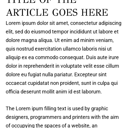
ARTICLE GOES HERE
Lorem ipsum dolor sit amet, consectetur adipiscing
elit, sed do eiusmod tempor incididunt ut labore et
dolore magna aliqua. Ut enim ad minim veniam,
quis nostrud exercitation ullamco laboris nisi ut
aliquip ex ea commodo consequat. Duis aute irure
dolor in reprehenderit in voluptate velit esse cillum
dolore eu fugiat nulla pariatur. Excepteur sint
occaecat cupidatat non proident, sunt in culpa qui
officia deserunt mollit anim id est laborum.
The Lorem ipum filling text is used by graphic
designers, programmers and printers with the aim
of occupying the spaces of a website, an