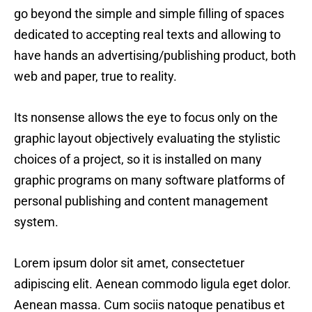
go beyond the simple and simple filling of spaces
dedicated to accepting real texts and allowing to
have hands an advertising/publishing product, both
web and paper, true to reality.
Its nonsense allows the eye to focus only on the
graphic layout objectively evaluating the stylistic
choices of a project, so it is installed on many
graphic programs on many software platforms of
personal publishing and content management
system.
Lorem ipsum dolor sit amet, consectetuer
adipiscing elit. Aenean commodo ligula eget dolor.
Aenean massa. Cum sociis natoque penatibus et