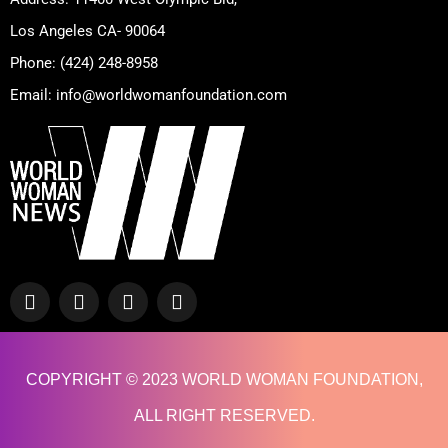
Los Angeles CA- 90064
Phone: (424) 248-8958
Email: info@worldwomanfoundation.com
F
Y
I
T
a
o
n
w
c
u
s
i
e
t
t
t
b
u
a
t
COPYRIGHT © 2023 WORLD WOMAN FOUNDATION,
o
b
g
e
o
e
r
r
ALL RIGHT RESERVED.
k
a