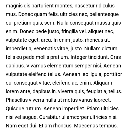
magnis dis parturient montes, nascetur ridiculus
mus. Donec quam felis, ultricies nec, pellentesque
eu, pretium quis, sem. Nulla consequat massa quis
enim. Donec pede justo, fringilla vel, aliquet nec,
vulputate eget, arcu. In enim justo, rhoncus ut,
imperdiet a, venenatis vitae, justo. Nullam dictum
felis eu pede mollis pretium. Integer tincidunt. Cras
dapibus. Vivamus elementum semper nisi. Aenean
vulputate eleifend tellus. Aenean leo ligula, porttitor
eu, consequat vitae, eleifend ac, enim. Aliquam
lorem ante, dapibus in, viverra quis, feugiat a, tellus.
Phasellus viverra nulla ut metus varius laoreet.
Quisque rutrum. Aenean imperdiet. Etiam ultricies
nisi vel augue. Curabitur ullamcorper ultricies nisi.
Nam eget dui. Etiam rhoncus. Maecenas tempus,