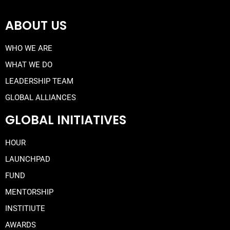
ABOUT US
WHO WE ARE
WHAT WE DO
LEADERSHIP TEAM
GLOBAL ALLIANCES
GLOBAL INITIATIVES
HOUR
LAUNCHPAD
FUND
MENTORSHIP
INSTITIUTE
AWARDS