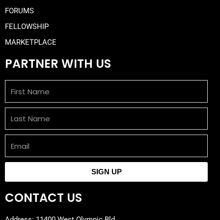
FORUMS
FELLOWSHIP
MARKETPLACE
PARTNER WITH US
First
Name
Last
Name
Email
SIGN UP
CONTACT US
Address: 11400 West Olympic Bld,