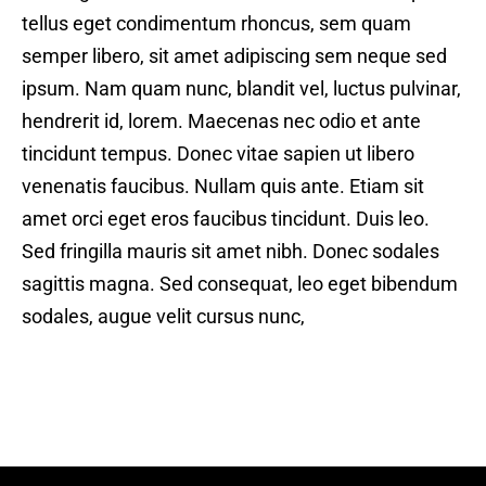
tellus eget condimentum rhoncus, sem quam
semper libero, sit amet adipiscing sem neque sed
ipsum. Nam quam nunc, blandit vel, luctus pulvinar,
hendrerit id, lorem. Maecenas nec odio et ante
tincidunt tempus. Donec vitae sapien ut libero
venenatis faucibus. Nullam quis ante. Etiam sit
amet orci eget eros faucibus tincidunt. Duis leo.
Sed fringilla mauris sit amet nibh. Donec sodales
sagittis magna. Sed consequat, leo eget bibendum
sodales, augue velit cursus nunc,