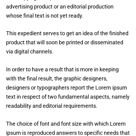
advertising product or an editorial production
whose final text is not yet ready.
This expedient serves to get an idea of the finished
product that will soon be printed or disseminated
via digital channels.
In order to have a result that is more in keeping
with the final result, the graphic designers,
designers or typographers report the Lorem ipsum
text in respect of two fundamental aspects, namely
readability and editorial requirements.
The choice of font and font size with which Lorem
ipsum is reproduced answers to specific needs that