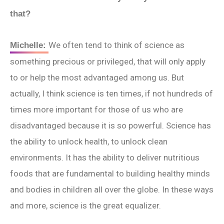
that?
We often tend to think of science as
Michelle:
something precious or privileged, that will only apply
to or help the most advantaged among us. But
actually, I think science is ten times, if not hundreds of
times more important for those of us who are
disadvantaged because it is so powerful. Science has
the ability to unlock health, to unlock clean
environments. It has the ability to deliver nutritious
foods that are fundamental to building healthy minds
and bodies in children all over the globe. In these ways
and more, science is the great equalizer.