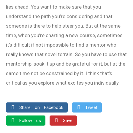
lies ahead. You want to make sure that you
understand the path you’re considering and that
someone is there to help steer you. But at the same
time, when you’re charting a new course, sometimes
it’s difficult if not impossible to find a mentor who
really knows that novel terrain. So you have to use that
mentorship, soak it up and be grateful for it, but at the
same time not be constrained by it. I think that’s
critical as you explore what excites you individually.
Share on Facebook
Tweet
Follow us
Save