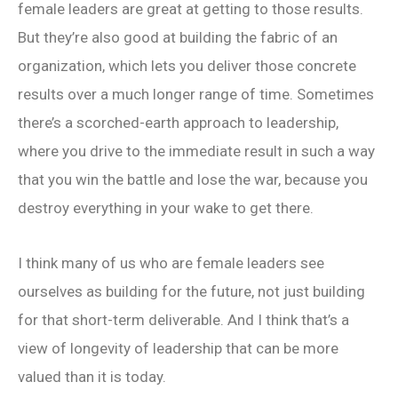
female leaders are great at getting to those results.
But they’re also good at building the fabric of an
organization, which lets you deliver those concrete
results over a much longer range of time. Sometimes
there’s a scorched-earth approach to leadership,
where you drive to the immediate result in such a way
that you win the battle and lose the war, because you
destroy everything in your wake to get there.
I think many of us who are female leaders see
ourselves as building for the future, not just building
for that short-term deliverable. And I think that’s a
view of longevity of leadership that can be more
valued than it is today.