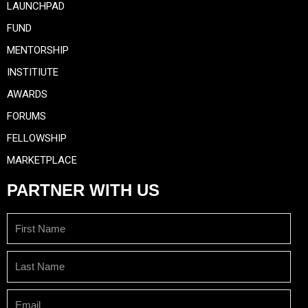
LAUNCHPAD
FUND
MENTORSHIP
INSTITIUTE
AWARDS
FORUMS
FELLOWSHIP
MARKETPLACE
PARTNER WITH US
First
Name
Last
Name
Email