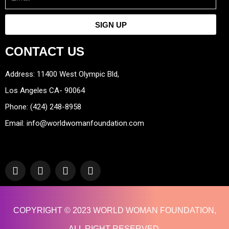
SIGN UP
CONTACT US
Address: 11400 West Olympic Bld,
Los Angeles CA- 90064
Phone: (424) 248-8958
Email: info@worldwomanfoundation.com
F
Y
I
T
a
o
n
w
c
u
s
i
e
t
t
t
b
u
a
t
COPYRIGHT © 2023 WORLD WOMAN FOUNDATION,
o
b
g
e
o
e
r
r
ALL RIGHT RESERVED.