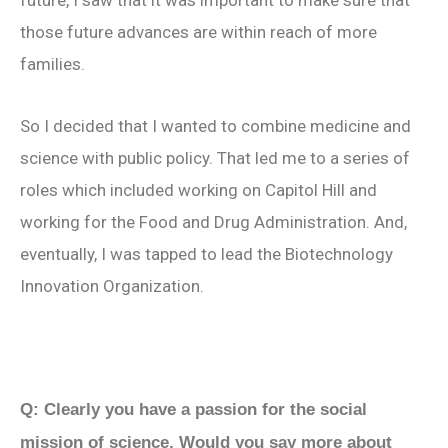
future, I saw that it was important to make sure that
those future advances are within reach of more
families.
So I decided that I wanted to combine medicine and
science with public policy. That led me to a series of
roles which included working on Capitol Hill and
working for the Food and Drug Administration. And,
eventually, I was tapped to lead the Biotechnology
Innovation Organization.
Q: Clearly you have a passion for the social
mission of science. Would you say more about