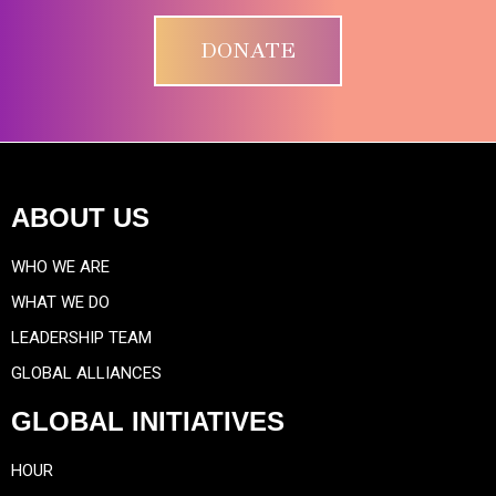
DONATE
ABOUT US
WHO WE ARE
WHAT WE DO
LEADERSHIP TEAM
GLOBAL ALLIANCES
GLOBAL INITIATIVES
HOUR