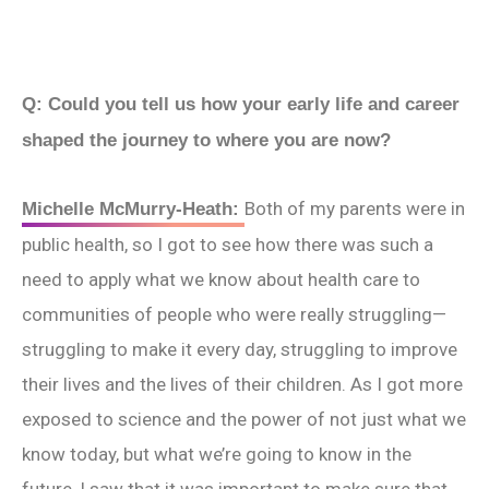
Q: Could you tell us how your early life and career
shaped the journey to where you are now?
Both of my parents were in
Michelle McMurry-Heath:
public health, so I got to see how there was such a
need to apply what we know about health care to
communities of people who were really struggling—
struggling to make it every day, struggling to improve
their lives and the lives of their children. As I got more
exposed to science and the power of not just what we
know today, but what we’re going to know in the