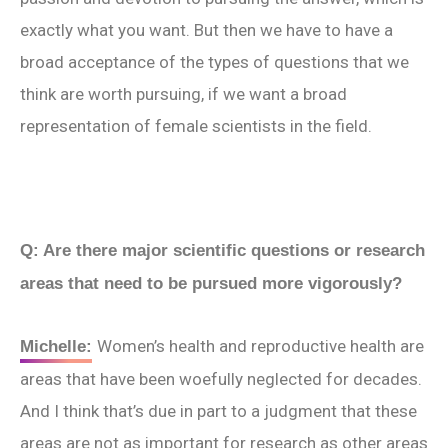
exactly what you want. But then we have to have a
broad acceptance of the types of questions that we
think are worth pursuing, if we want a broad
representation of female scientists in the field.
Q: Are there major scientific questions or research
areas that need to be pursued more vigorously?
Women’s health and reproductive health are
Michelle:
areas that have been woefully neglected for decades.
And I think that’s due in part to a judgment that these
areas are not as important for research as other areas