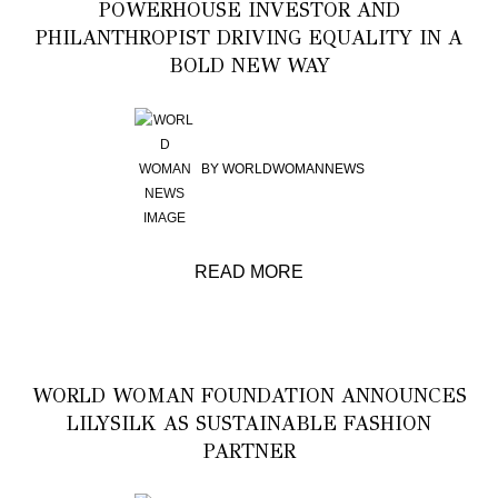
POWERHOUSE INVESTOR AND
PHILANTHROPIST DRIVING EQUALITY IN A
BOLD NEW WAY
BY
WORLDWOMANNEWS
READ MORE
WORLD WOMAN FOUNDATION ANNOUNCES
LILYSILK AS SUSTAINABLE FASHION
PARTNER