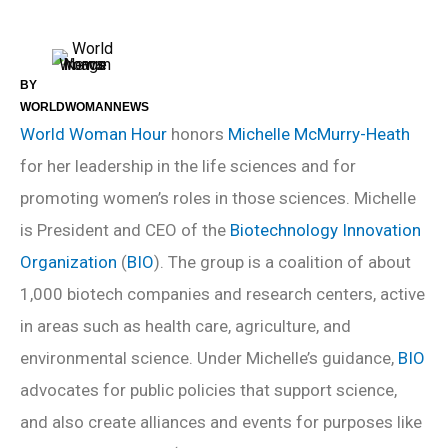
BY
WORLDWOMANNEWS
World Woman Hour
honors
Michelle McMurry-Heath
for her leadership in the life sciences and for
promoting women’s roles in those sciences. Michelle
is President and CEO of the
Biotechnology Innovation
Organization
(
BIO
). The group is a coalition of about
1,000 biotech companies and research centers, active
in areas such as health care, agriculture, and
environmental science. Under Michelle’s guidance,
BIO
advocates for public policies that support science,
and also create alliances and events for purposes like