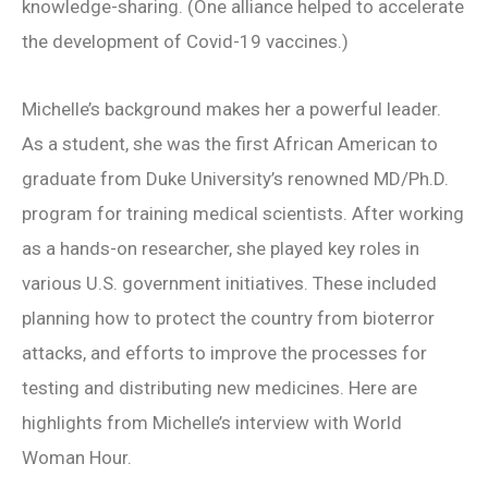
knowledge-sharing. (One alliance helped to accelerate
the development of Covid-19 vaccines.)
Michelle’s background makes her a powerful leader.
As a student, she was the first African American to
graduate from Duke University’s renowned MD/Ph.D.
program for training medical scientists. After working
as a hands-on researcher, she played key roles in
various U.S. government initiatives. These included
planning how to protect the country from bioterror
attacks, and efforts to improve the processes for
testing and distributing new medicines. Here are
highlights from Michelle’s interview with World
Woman Hour.