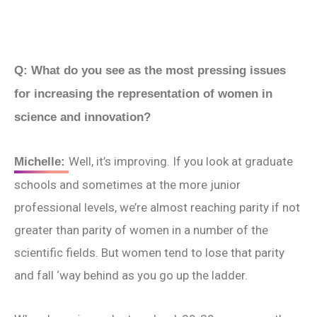
Q: What do you see as the most pressing issues
for increasing the representation of women in
science and innovation?
Well, it’s improving. If you look at graduate
Michelle:
schools and sometimes at the more junior
professional levels, we’re almost reaching parity if not
greater than parity of women in a number of the
scientific fields. But women tend to lose that parity
and fall ‘way behind as you go up the ladder.