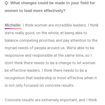
Q: What changes could be made in your field for
women to lead more effectively?
I think women are incredible leaders. I think
Michelle:
we’re really good, on the whole, at being able to
balance competing priorities and pay attention to the
myriad needs of people around us. We’re able to be
responsive and responsible at the same time, so I
don’t think there needs to be a change to let women
be effective leaders. I think there needs to be a
recognition that leadership is most effective when it
is not only focused on concrete results.
Concrete results are extremely important, and I think