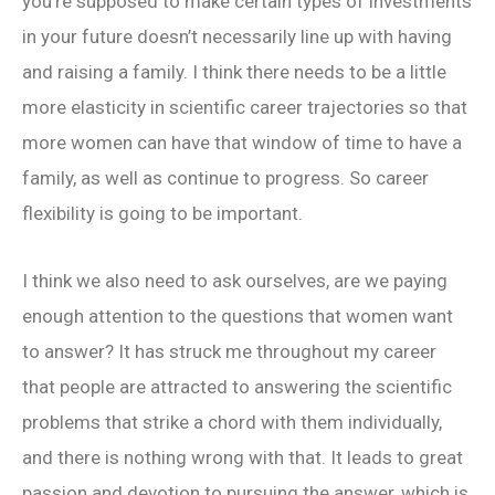
you’re supposed to make certain types of investments
in your future doesn’t necessarily line up with having
and raising a family. I think there needs to be a little
more elasticity in scientific career trajectories so that
more women can have that window of time to have a
family, as well as continue to progress. So career
flexibility is going to be important.
I think we also need to ask ourselves, are we paying
enough attention to the questions that women want
to answer? It has struck me throughout my career
that people are attracted to answering the scientific
problems that strike a chord with them individually,
and there is nothing wrong with that. It leads to great
passion and devotion to pursuing the answer, which is