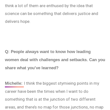
think a lot of them are enthused by the idea that
science can be something that delivers justice and
delivers hope.
Q: People always want to know how leading
women deal with challenges and setbacks. Can you
share what you’ve learned?
I think the biggest stymieing points in my
Michelle:
career have been the times when I want to do
something that is at the junction of two different
areas, and there’s no map for those junctions, no map