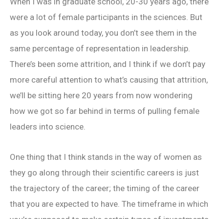
When I was in graduate school, 20-30 years ago, there
were a lot of female participants in the sciences. But
as you look around today, you don’t see them in the
same percentage of representation in leadership.
There’s been some attrition, and I think if we don’t pay
more careful attention to what’s causing that attrition,
we’ll be sitting here 20 years from now wondering
how we got so far behind in terms of pulling female
leaders into science.
One thing that I think stands in the way of women as
they go along through their scientific careers is just
the trajectory of the career; the timing of the career
that you are expected to have. The timeframe in which