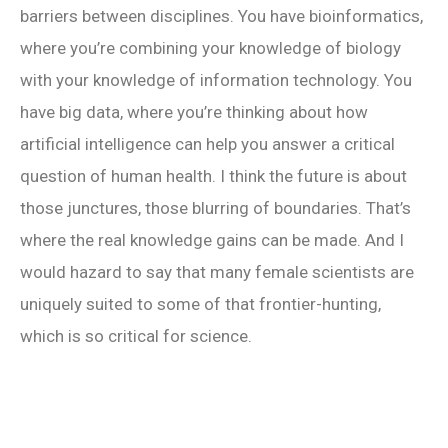
barriers between disciplines. You have bioinformatics,
where you’re combining your knowledge of biology
with your knowledge of information technology. You
have big data, where you’re thinking about how
artificial intelligence can help you answer a critical
question of human health. I think the future is about
those junctures, those blurring of boundaries. That’s
where the real knowledge gains can be made. And I
would hazard to say that many female scientists are
uniquely suited to some of that frontier-hunting,
which is so critical for science.