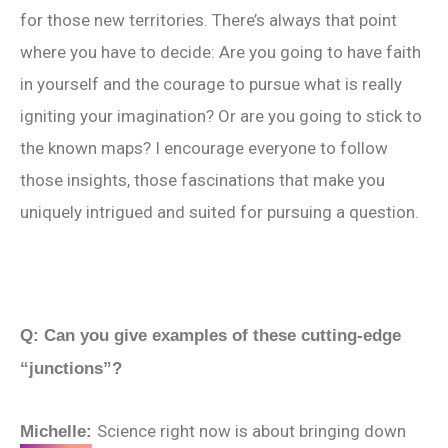
for those new territories. There’s always that point
where you have to decide: Are you going to have faith
in yourself and the courage to pursue what is really
igniting your imagination? Or are you going to stick to
the known maps? I encourage everyone to follow
those insights, those fascinations that make you
uniquely intrigued and suited for pursuing a question.
Q: Can you give examples of these cutting-edge
“junctions”?
Science right now is about bringing down
Michelle: