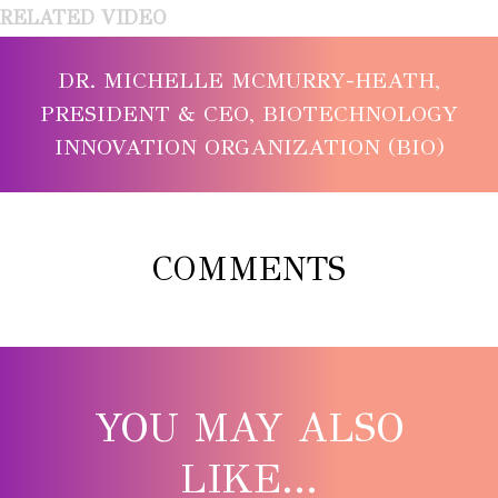
RELATED VIDEO
DR. MICHELLE MCMURRY-HEATH,
PRESIDENT & CEO, BIOTECHNOLOGY
INNOVATION ORGANIZATION (BIO)
COMMENTS
YOU MAY ALSO
LIKE...