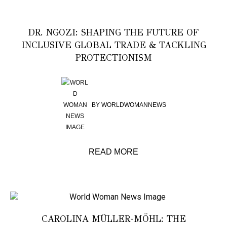
DR. NGOZI: SHAPING THE FUTURE OF
INCLUSIVE GLOBAL TRADE & TACKLING
PROTECTIONISM
BY
WORLDWOMANNEWS
READ MORE
CAROLINA MÜLLER-MÖHL: THE