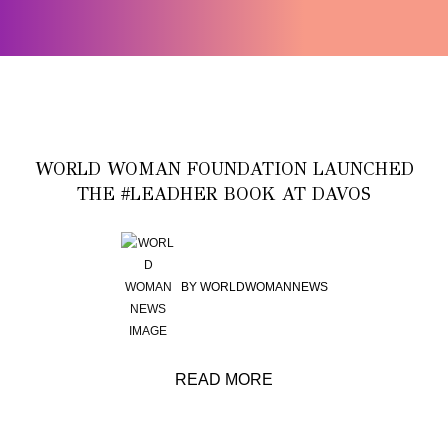
WORLD WOMAN FOUNDATION LAUNCHED
THE #LEADHER BOOK AT DAVOS
BY
WORLDWOMANNEWS
READ MORE