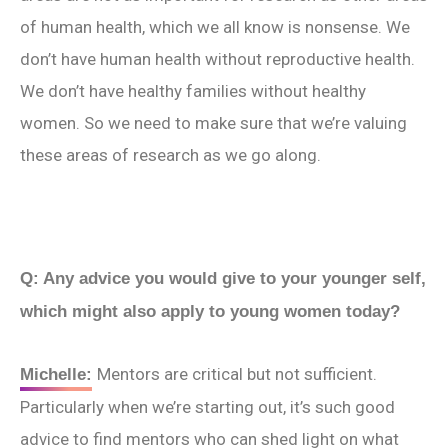
of human health, which we all know is nonsense. We
don’t have human health without reproductive health.
We don’t have healthy families without healthy
women. So we need to make sure that we’re valuing
these areas of research as we go along.
Q: Any advice you would give to your younger self,
which might also apply to young women today?
Mentors are critical but not sufficient.
Michelle:
Particularly when we’re starting out, it’s such good
advice to find mentors who can shed light on what