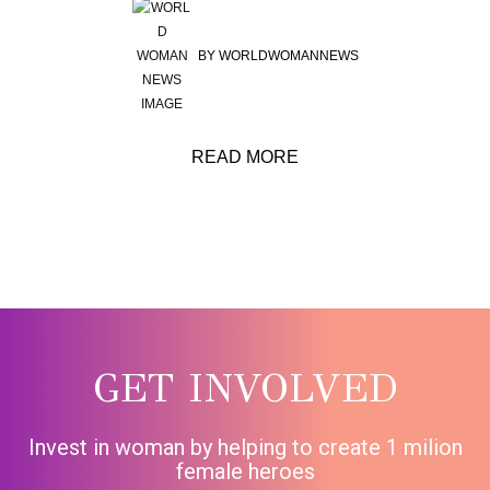
BY
WORLDWOMANNEWS
READ MORE
GET INVOLVED
Invest in woman by helping to create 1 milion
female heroes