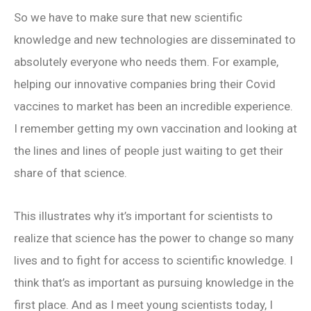
So we have to make sure that new scientific
knowledge and new technologies are disseminated to
absolutely everyone who needs them. For example,
helping our innovative companies bring their Covid
vaccines to market has been an incredible experience.
I remember getting my own vaccination and looking at
the lines and lines of people just waiting to get their
share of that science.
This illustrates why it’s important for scientists to
realize that science has the power to change so many
lives and to fight for access to scientific knowledge. I
think that’s as important as pursuing knowledge in the
first place. And as I meet young scientists today, I