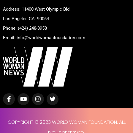
Address: 11400 West Olympic Bld,
Los Angeles CA- 90064
Phone: (424) 248-8958
Email: info@worldwomanfoundation.com
F
Y
I
T
a
o
n
w
c
u
s
i
e
t
t
t
b
u
a
t
COPYRIGHT © 2023 WORLD WOMAN FOUNDATION, ALL
o
b
g
e
o
e
r
r
RIGHT RESERVED.