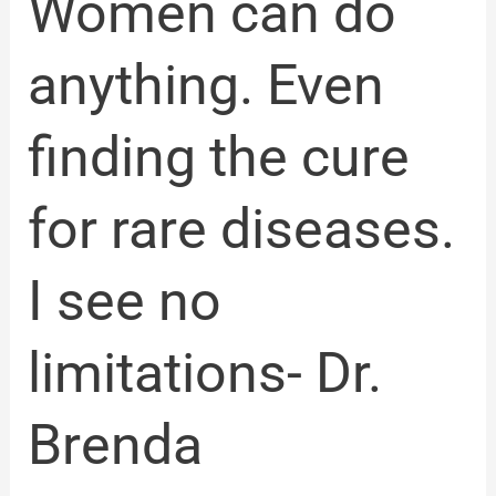
Women can do
see
no
limitations-
anything. Even
Dr.
Brenda
Cooperstone
finding the cure
for rare diseases.
I see no
limitations- Dr.
Brenda