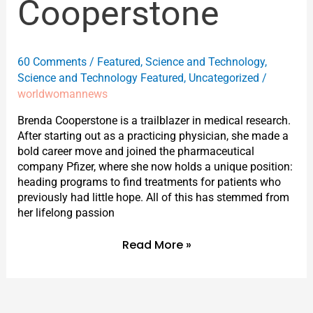
Cooperstone
60 Comments
/
Featured
,
Science and Technology
,
Science and Technology Featured
,
Uncategorized
/
worldwomannews
Brenda Cooperstone is a trailblazer in medical research.
After starting out as a practicing physician, she made a
bold career move and joined the pharmaceutical
company Pfizer, where she now holds a unique position:
heading programs to find treatments for patients who
previously had little hope. All of this has stemmed from
her lifelong passion
Read More »