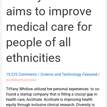
aims to improve
medical care for
people of all
ethnicities
19,325 Comments
/
Science and Technology Featured
/
worldwomannews
Tiffany Whitlow utilized her personal experiences to co-
found a startup company that is filling a crucial gap in
health care, Acclinate. Acclinate is improving health
equity through inclusive clinical research. Diversity is