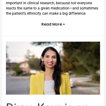
important in clinical research, because not everyone
reacts the same to a given medication—and sometimes
the patient’s ethnicity can make a big difference.
Read More »
Divya
Kaur
is
an
emerging
young
leader
in
an
important
new
field: