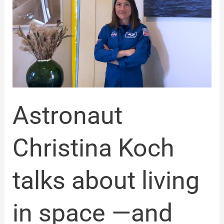
Koch
talks
about
living
in
space
—
and
how
to
Astronaut
live
more
fully
Christina Koch
here
on
Earth
talks about living
in space —and