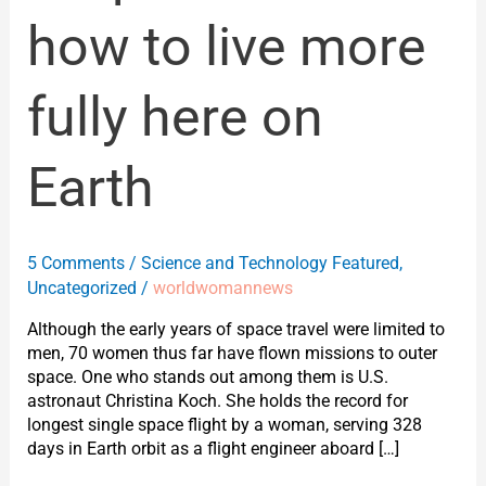
how to live more
fully here on
Earth
5 Comments
/
Science and Technology Featured
,
Uncategorized
/
worldwomannews
Although the early years of space travel were limited to
men, 70 women thus far have flown missions to outer
space. One who stands out among them is U.S.
astronaut Christina Koch. She holds the record for
longest single space flight by a woman, serving 328
days in Earth orbit as a flight engineer aboard […]