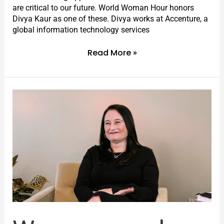
are critical to our future. World Woman Hour honors
Divya Kaur as one of these. Divya works at Accenture, a
global information technology services
Read More »
Women
can
do
anything.
Even
finding
the
cure
for
rare
diseases.
I