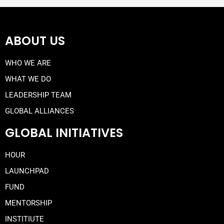
ABOUT US
WHO WE ARE
WHAT WE DO
LEADERSHIP TEAM
GLOBAL ALLIANCES
GLOBAL INITIATIVES
HOUR
LAUNCHPAD
FUND
MENTORSHIP
INSTITIUTE