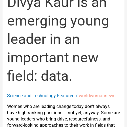
Divya Kaur is an
data.
emerging young
leader in an
important new
field: data.
Science and Technology Featured
/
worldwomannews
Women who are leading change today don’t always
have high-ranking positions … not yet, anyway. Some are
young leaders who bring drive, resourcefulness, and
forward-looking approaches to their work in fields that