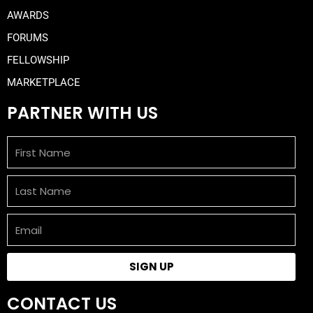
AWARDS
FORUMS
FELLOWSHIP
MARKETPLACE
PARTNER WITH US
First
Name
Last
Name
Email
SIGN UP
CONTACT US