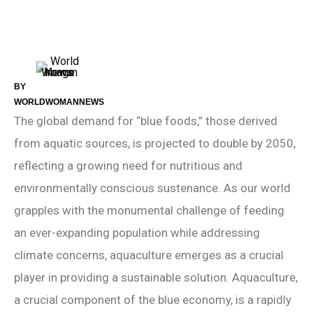
BY
WORLDWOMANNEWS
The global demand for “blue foods,” those derived
from aquatic sources, is projected to double by 2050,
reflecting a growing need for nutritious and
environmentally conscious sustenance. As our world
grapples with the monumental challenge of feeding
an ever-expanding population while addressing
climate concerns, aquaculture emerges as a crucial
player in providing a sustainable solution. Aquaculture,
a crucial component of the blue economy, is a rapidly