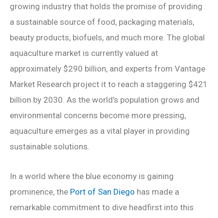
growing industry that holds the promise of providing
a sustainable source of food, packaging materials,
beauty products, biofuels, and much more. The global
aquaculture market is currently valued at
approximately $290 billion, and experts from Vantage
Market Research project it to reach a staggering $421
billion by 2030. As the world’s population grows and
environmental concerns become more pressing,
aquaculture emerges as a vital player in providing
sustainable solutions.
In a world where the blue economy is gaining
prominence, the
Port of San Diego
has made a
remarkable commitment to dive headfirst into this