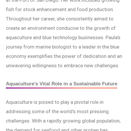
at the Port of San Diego. Her work included growing
fish for stock enhancement and food production.
Throughout her career, she consistently aimed to
create an environment conducive to the growth of
aquaculture and blue technology businesses. Paula’s
journey from marine biologist to a leader in the blue
economy exemplifies the power of dedication and an
unwavering willingness to embrace new challenges.
Aquaculture’s Vital Role in a Sustainable Future
Aquaculture is poised to play a pivotal role in
addressing some of the world’s most pressing
challenges. With a rapidly growing global population,
the demand for seafood and other protien has