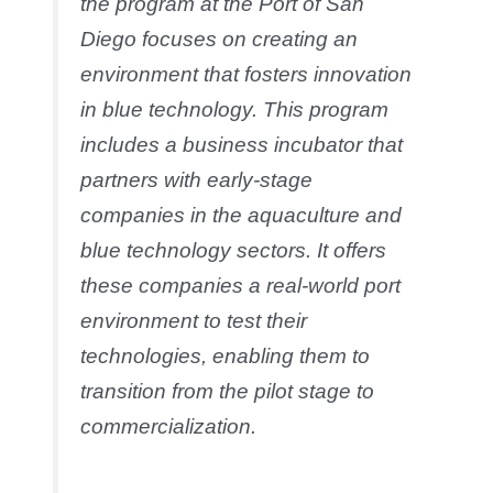
the program at the Port of San
Diego focuses on creating an
environment that fosters innovation
in blue technology. This program
includes a business incubator that
partners with early-stage
companies in the aquaculture and
blue technology sectors. It offers
these companies a real-world port
environment to test their
technologies, enabling them to
transition from the pilot stage to
commercialization.