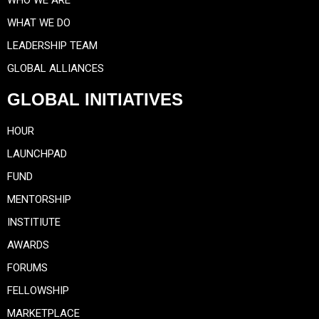
WHAT WE DO
LEADERSHIP TEAM
GLOBAL ALLIANCES
GLOBAL INITIATIVES
HOUR
LAUNCHPAD
FUND
MENTORSHIP
INSTITIUTE
AWARDS
FORUMS
FELLOWSHIP
MARKETPLACE