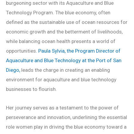
burgeoning sector with its Aquaculture and Blue
Technology Program. The blue economy, often
defined as the sustainable use of ocean resources for
economic growth and the betterment of livelihoods,
while balancing ocean health presents a world of
opportunities
. Paula Sylvia, the Program Director of
Aquaculture and Blue Technology at the Port of San
Diego,
leads the charge in creating an enabling
environment for aquaculture and blue technology
businesses to flourish.
Her journey serves as a testament to the power of
perseverance and innovation, underlining the essential
role women play in driving the blue economy toward a