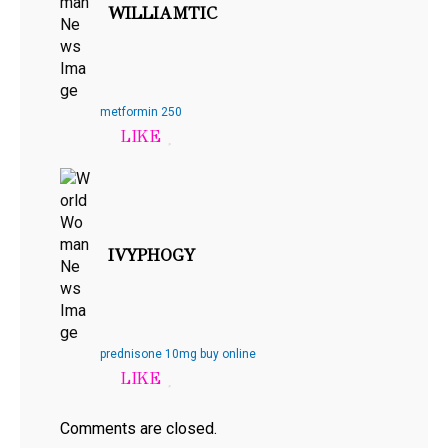
WILLIAMTIC
metformin 250
IVYPHOGY
prednisone 10mg buy online
Comments are closed.