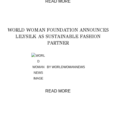
READ MORE
WORLD WOMAN FOUNDATION ANNOUNCES
LILYSILK AS SUSTAINABLE FASHION
PARTNER
BY
WORLDWOMANNEWS
READ MORE