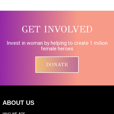
GET INVOLVED
Invest in woman by helping to create 1 milion
female heroes
DONATE
ABOUT US
WHO WE ARE