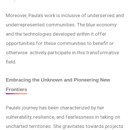
Moreover, Paula’s work is inclusive of underserved and
underrepresented communities. The blue economy
and the technologies developed within it offer
opportunities for these communities to benefit or
otherwise actively participate in this transformative
field.
Embracing the Unknown and Pioneering New
Frontiers
Paula’s journey has been characterized by her
vulnerability, resilience, and fearlessness in taking on
uncharted territories. She gravitates towards projects