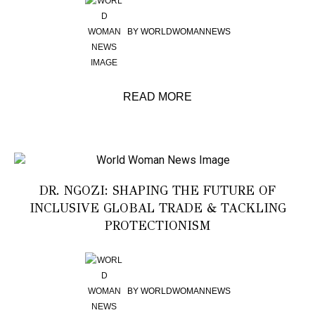
BY
WORLDWOMANNEWS
READ MORE
DR. NGOZI: SHAPING THE FUTURE OF
INCLUSIVE GLOBAL TRADE & TACKLING
PROTECTIONISM
BY
WORLDWOMANNEWS