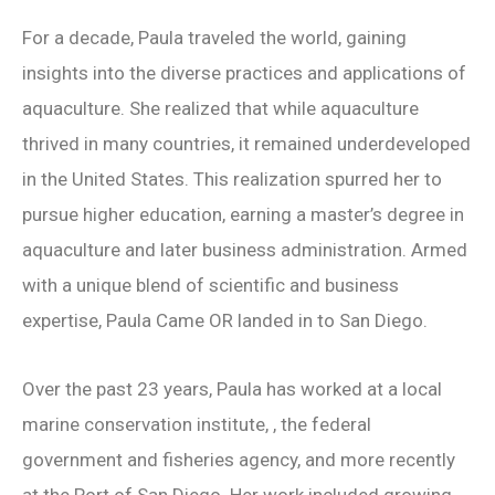
For a decade, Paula traveled the world, gaining
insights into the diverse practices and applications of
aquaculture. She realized that while aquaculture
thrived in many countries, it remained underdeveloped
in the United States. This realization spurred her to
pursue higher education, earning a master’s degree in
aquaculture and later business administration. Armed
with a unique blend of scientific and business
expertise, Paula Came OR landed in to San Diego.
Over the past 23 years, Paula has worked at a local
marine conservation institute, , the federal
government and fisheries agency, and more recently