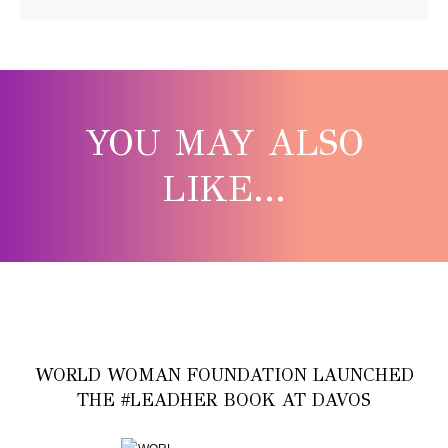
YOU MAY ALSO
LIKE...
WORLD WOMAN FOUNDATION LAUNCHED
THE #LEADHER BOOK AT DAVOS