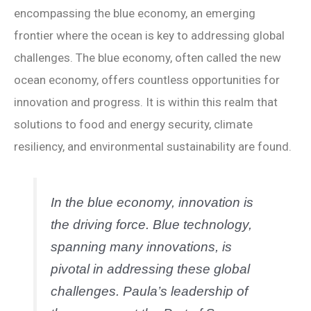
encompassing the blue economy, an emerging
frontier where the ocean is key to addressing global
challenges. The blue economy, often called the new
ocean economy, offers countless opportunities for
innovation and progress. It is within this realm that
solutions to food and energy security, climate
resiliency, and environmental sustainability are found.
In the blue economy, innovation is
the driving force. Blue technology,
spanning many innovations, is
pivotal in addressing these global
challenges. Paula’s leadership of