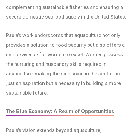
complementing sustainable fisheries and ensuring a
secure domestic seafood supply in the United States.
Paula’s work underscores that aquaculture not only
provides a solution to food security but also offers a
unique avenue for women to excel. Women possess
the nurturing and husbandry skills required in
aquaculture, making their inclusion in the sector not
just an aspiration but a necessity in building a more
sustainable future.
The Blue Economy: A Realm of Opportunities
Paula’s vision extends beyond aquaculture,