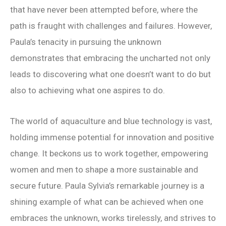
that have never been attempted before, where the
path is fraught with challenges and failures. However,
Paula’s tenacity in pursuing the unknown
demonstrates that embracing the uncharted not only
leads to discovering what one doesn’t want to do but
also to achieving what one aspires to do.
The world of aquaculture and blue technology is vast,
holding immense potential for innovation and positive
change. It beckons us to work together, empowering
women and men to shape a more sustainable and
secure future. Paula Sylvia’s remarkable journey is a
shining example of what can be achieved when one
embraces the unknown, works tirelessly, and strives to