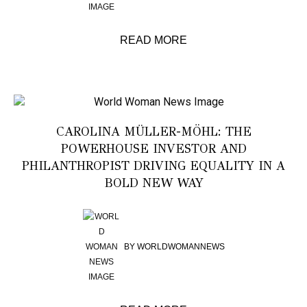
READ MORE
CAROLINA MÜLLER-MÖHL: THE
POWERHOUSE INVESTOR AND
PHILANTHROPIST DRIVING EQUALITY IN A
BOLD NEW WAY
BY
WORLDWOMANNEWS