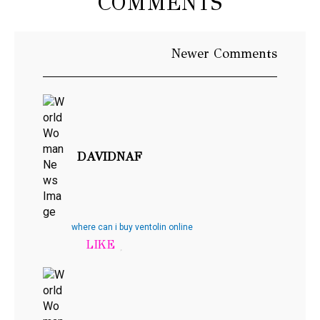
COMMENTS
Newer
Newer Comments
Comments
DAVIDNAF
where can i buy ventolin online