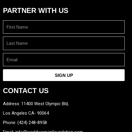
PARTNER WITH US
First
Name
Last
Name
Email
SIGN UP
CONTACT US
Address: 11400 West Olympic Bld,
Los Angeles CA- 90064
Phone: (424) 248-8958