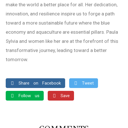
make the world a better place for all. Her dedication,
innovation, and resilience inspire us to forge a path
toward a more sustainable future where the blue
economy and aquaculture are essential pillars. Paula
Sylvia and women like her are at the forefront of this
transformative journey, leading toward a better
tomorrow.
Share on Facebook
Tweet
Follow us
Save