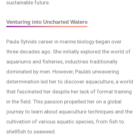
sustainable future.
Venturing into Uncharted Waters
Paula Sylvia’s career in marine biology began over
three decades ago. She initially explored the world of
aquariums and fisheries, industries traditionally
dominated by men. However, Paula’s unwavering
determination led her to discover aquaculture, a world
that fascinated her despite her lack of formal training
in the field. This passion propelled her on a global
journey to learn about aquaculture techniques and the
cultivation of various aquatic species, from fish to
shellfish to seaweed.