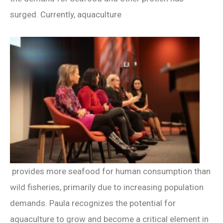
surged. Currently, aquaculture
provides more seafood for human consumption than
wild fisheries, primarily due to increasing population
demands. Paula recognizes the potential for
aquaculture to grow and become a critical element in