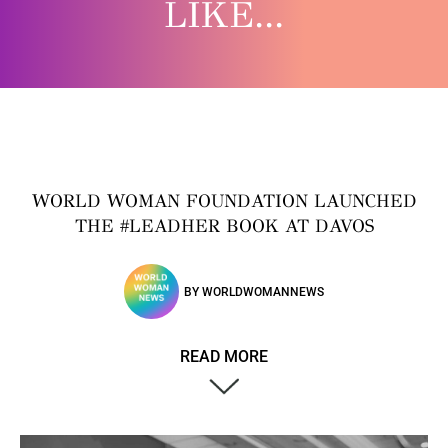
LIKE...
WORLD WOMAN FOUNDATION LAUNCHED
THE #LEADHER BOOK AT DAVOS
BY
WORLDWOMANNEWS
READ MORE