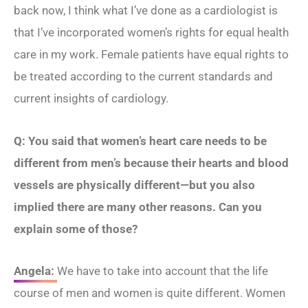
back now, I think what I’ve done as a cardiologist is
that I’ve incorporated women’s rights for equal health
care in my work. Female patients have equal rights to
be treated according to the current standards and
current insights of cardiology.
Q: You said that women’s heart care needs to be
different from men’s because their hearts and blood
vessels are physically different—but you also
implied there are many other reasons. Can you
explain some of those?
Angela:
We have to take into account that the life
course of men and women is quite different. Women