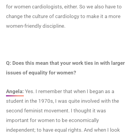
for women cardiologists, either. So we also have to
change the culture of cardiology to make it a more
women-friendly discipline.
Q: Does this mean that your work ties in with larger
issues of equality for women?
Angela:
Yes. I remember that when I began as a
student in the 1970s, I was quite involved with the
second feminist movement. I thought it was
important for women to be economically
independent; to have equal rights. And when I look