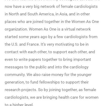
now have a very big network of female cardiologists
in North and South America, in Asia, and in other
places who are joined together in the Women As One
organization. Women As One is a virtual network
started some years ago by a few cardiologists from
the U.S. and France. It’s very motivating to be in
contact with each other, to support each other, and
even to write papers together to bring important
messages to the public and into the cardiology
community. We also raise money for the younger
generation, to fund fellowships to support their
research projects. So by joining together, as female
cardiologists, we are bringing health care for women
to a higher level.