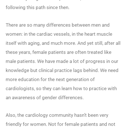
following this path since then.
There are so many differences between men and
women: in the cardiac vessels, in the heart muscle
itself with aging, and much more. And yet still, after all
these years, female patients are often treated like
male patients. We have made a lot of progress in our
knowledge but clinical practice lags behind. We need
more education for the next generation of
cardiologists, so they can learn how to practice with
an awareness of gender differences.
Also, the cardiology community hasn’t been very
friendly for women. Not for female patients and not