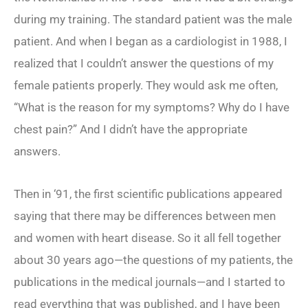
during my training. The standard patient was the male
patient. And when I began as a cardiologist in 1988, I
realized that I couldn’t answer the questions of my
female patients properly. They would ask me often,
“What is the reason for my symptoms? Why do I have
chest pain?” And I didn’t have the appropriate
answers.
Then in ‘91, the first scientific publications appeared
saying that there may be differences between men
and women with heart disease. So it all fell together
about 30 years ago—the questions of my patients, the
publications in the medical journals—and I started to
read everything that was published, and I have been