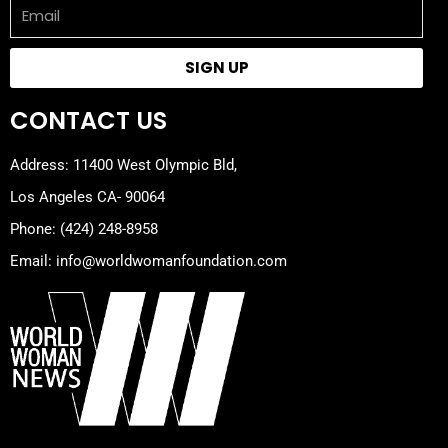
Email
SIGN UP
CONTACT US
Address: 11400 West Olympic Bld,
Los Angeles CA- 90064
Phone: (424) 248-8958
Email: info@worldwomanfoundation.com