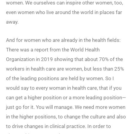
women. We ourselves can inspire other women, too,
even women who live around the world in places far
away.
And for women who are already in the health fields:
There was a report from the World Health
Organization in 2019 showing that about 70% of the
workers in health care are women, but less than 25%
of the leading positions are held by women. So I
would say to every woman in health care, that if you
can get a higher position or a more leading position—
just go for it. You will manage. We need more women
in the higher positions, to change the culture and also
to drive changes in clinical practice. In order to