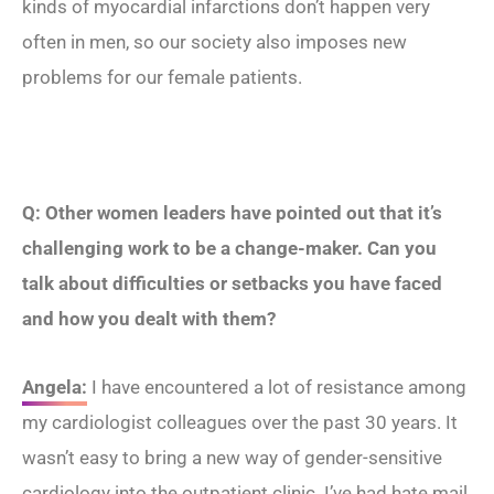
kinds of myocardial infarctions don’t happen very
often in men, so our society also imposes new
problems for our female patients.
Q: Other women leaders have pointed out that it’s
challenging work to be a change-maker. Can you
talk about difficulties or setbacks you have faced
and how you dealt with them?
Angela:
I have encountered a lot of resistance among
my cardiologist colleagues over the past 30 years. It
wasn’t easy to bring a new way of gender-sensitive
cardiology into the outpatient clinic. I’ve had hate mail