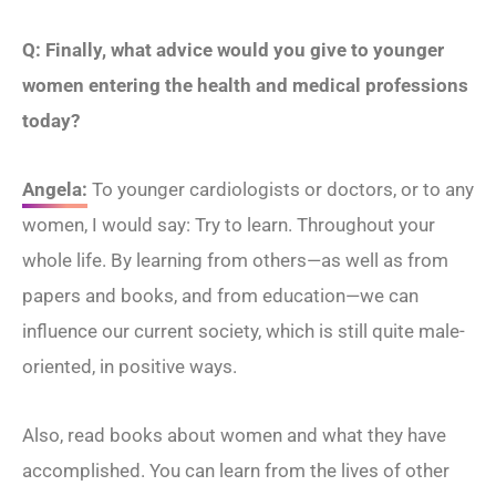
Q: Finally, what advice would you give to younger
women entering the health and medical professions
today?
Angela:
To younger cardiologists or doctors, or to any
women, I would say: Try to learn. Throughout your
whole life. By learning from others—as well as from
papers and books, and from education—we can
influence our current society, which is still quite male-
oriented, in positive ways.
Also, read books about women and what they have
accomplished. You can learn from the lives of other