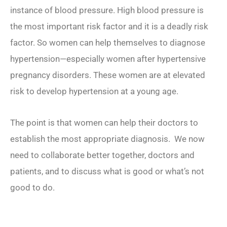
instance of blood pressure. High blood pressure is
the most important risk factor and it is a deadly risk
factor. So women can help themselves to diagnose
hypertension—especially women after hypertensive
pregnancy disorders. These women are at elevated
risk to develop hypertension at a young age.
The point is that women can help their doctors to
establish the most appropriate diagnosis. We now
need to collaborate better together, doctors and
patients, and to discuss what is good or what’s not
good to do.