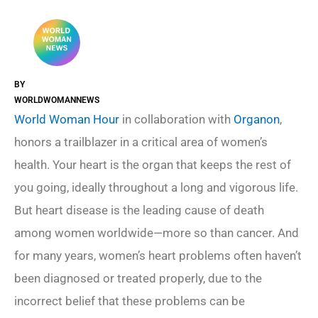
BY
WORLDWOMANNEWS
World Woman Hour
in collaboration with
Organon
,
honors a trailblazer in a critical area of women’s
health. Your heart is the organ that keeps the rest of
you going, ideally throughout a long and vigorous life.
But heart disease is the leading cause of death
among women worldwide—more so than cancer. And
for many years, women’s heart problems often haven’t
been diagnosed or treated properly, due to the
incorrect belief that these problems can be