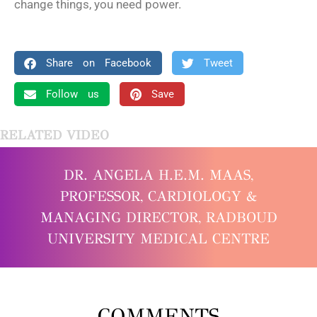
change things, you need power.
Share on Facebook
Tweet
Follow us
Save
RELATED VIDEO
DR. ANGELA H.E.M. MAAS,
PROFESSOR, CARDIOLOGY &
MANAGING DIRECTOR, RADBOUD
UNIVERSITY MEDICAL CENTRE
COMMENTS