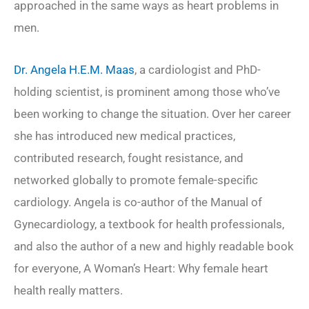
approached in the same ways as heart problems in
men.
Dr. Angela H.E.M. Maas
, a cardiologist and PhD-
holding scientist, is prominent among those who’ve
been working to change the situation. Over her career
she has introduced new medical practices,
contributed research, fought resistance, and
networked globally to promote female-specific
cardiology. Angela is co-author of the
Manual of
Gynecardiology
, a textbook for health professionals,
and also the author of a new and highly readable book
for everyone,
A Woman’s Heart: Why female heart
health really matters
.