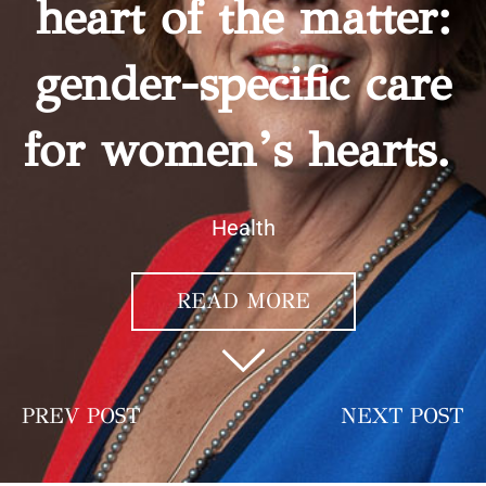
heart of the matter:
gender-specific care
for women’s hearts.
Health
READ MORE
PREV POST
NEXT POST