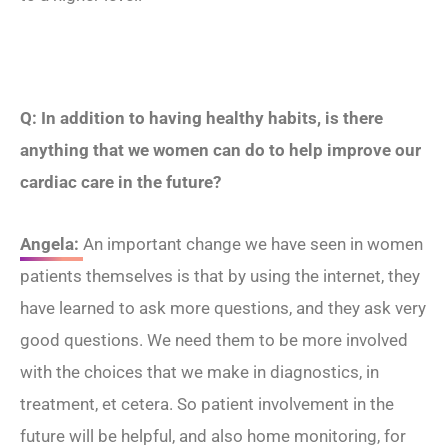
Q: In addition to having healthy habits, is there
anything that we women can do to help improve our
cardiac care in the future?
Angela:
An important change we have seen in women
patients themselves is that by using the internet, they
have learned to ask more questions, and they ask very
good questions. We need them to be more involved
with the choices that we make in diagnostics, in
treatment, et cetera. So patient involvement in the
future will be helpful, and also home monitoring, for