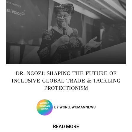
DR. NGOZI: SHAPING THE FUTURE OF
INCLUSIVE GLOBAL TRADE & TACKLING
PROTECTIONISM
BY
WORLDWOMANNEWS
READ MORE