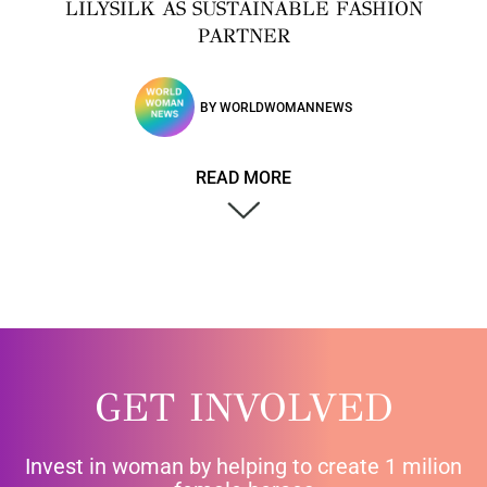
LILYSILK AS SUSTAINABLE FASHION
PARTNER
BY
WORLDWOMANNEWS
READ MORE
GET INVOLVED
Invest in woman by helping to create 1 milion