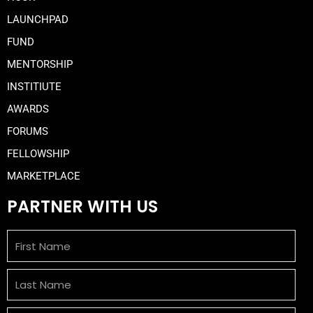
LAUNCHPAD
FUND
MENTORSHIP
INSTITIUTE
AWARDS
FORUMS
FELLOWSHIP
MARKETPLACE
PARTNER WITH US
First
Name
Last
Name