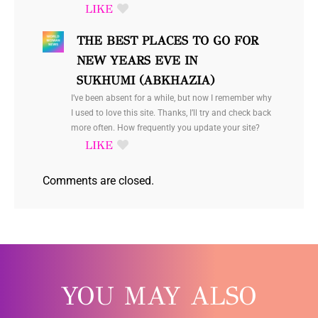
THE BEST PLACES TO GO FOR
NEW YEARS EVE IN
SUKHUMI (ABKHAZIA)
I’ve been absent for a while, but now I remember why
I used to love this site. Thanks, I’ll try and check back
more often. How frequently you update your site?
Comments are closed.
YOU MAY ALSO