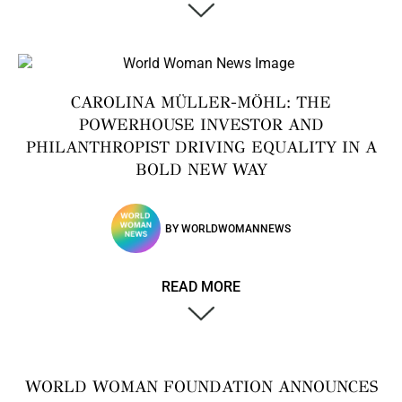
CAROLINA MÜLLER-MÖHL: THE
POWERHOUSE INVESTOR AND
PHILANTHROPIST DRIVING EQUALITY IN A
BOLD NEW WAY
BY
WORLDWOMANNEWS
READ MORE
WORLD WOMAN FOUNDATION ANNOUNCES