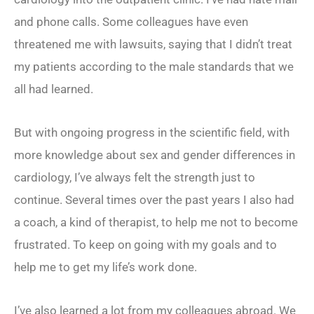
and phone calls. Some colleagues have even
threatened me with lawsuits, saying that I didn’t treat
my patients according to the male standards that we
all had learned.
But with ongoing progress in the scientific field, with
more knowledge about sex and gender differences in
cardiology, I’ve always felt the strength just to
continue. Several times over the past years I also had
a coach, a kind of therapist, to help me not to become
frustrated. To keep on going with my goals and to
help me to get my life’s work done.
I’ve also learned a lot from my colleagues abroad. We