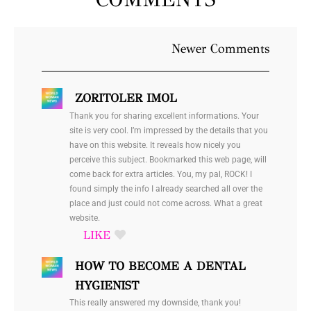
Newer
Newer Comments
Comments
ZORITOLER IMOL
Thank you for sharing excellent informations. Your
site is very cool. I’m impressed by the details that you
have on this website. It reveals how nicely you
perceive this subject. Bookmarked this web page, will
come back for extra articles. You, my pal, ROCK! I
found simply the info I already searched all over the
place and just could not come across. What a great
website.
HOW TO BECOME A DENTAL
HYGIENIST
This really answered my downside, thank you!