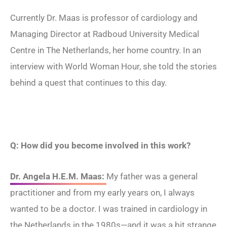
Currently Dr. Maas is professor of cardiology and
Managing Director at Radboud University Medical
Centre in The Netherlands, her home country. In an
interview with World Woman Hour, she told the stories
behind a quest that continues to this day.
Q: How did you become involved in this work?
Dr. Angela H.E.M. Maas:
My father was a general
practitioner and from my early ​​years on, I always
wanted to be a doctor. I was trained in cardiology in
the Netherlands in the 1980s—and it was a bit strange