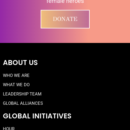
female heroes
DONATE
ABOUT US
WHO WE ARE
WHAT WE DO
LEADERSHIP TEAM
GLOBAL ALLIANCES
GLOBAL INITIATIVES
HOUR