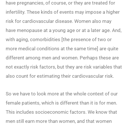
have pregnancies, of course, or they are treated for
infertility. These kinds of events may impose a higher
risk for cardiovascular disease. Women also may
have menopause at a young age or at a later age. And,
with aging, comorbidities [the presence of two or
more medical conditions at the same time] are quite
different among men and women. Perhaps these are
not exactly risk factors, but they are risk
variables
that
also count for estimating their cardiovascular risk.
So we have to look more at the whole context of our
female patients, which is different than it is for men.
This includes socioeconomic factors. We know that
men still earn more than women, and that women