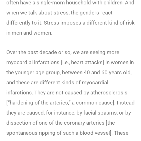
often have a single-mom household with children. And
when we talk about stress, the genders react
differently to it. Stress imposes a different kind of risk
in men and women.
Over the past decade or so, we are seeing more
myocardial infarctions [i.e., heart attacks] in women in
the younger age group, between 40 and 60 years old,
and these are different kinds of myocardial
infarctions. They are not caused by atherosclerosis
[“hardening of the arteries,” a common cause]. Instead
they are caused, for instance, by facial spasms, or by
dissection of one of the coronary arteries [the
spontaneous ripping of such a blood vessel]. These