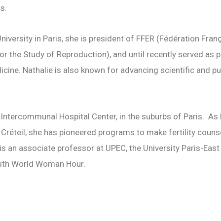
ts.
iversity in Paris, she is president of FFER (
Fédération Franç
for the Study of Reproduction), and until recently served as 
cine. Nathalie is also known for advancing scientific and p
il Intercommunal Hospital Center, in the suburbs of Paris. As
réteil, she has pioneered programs to make fertility couns
 is an associate professor at UPEC, the University Paris-East 
 with World Woman Hour.