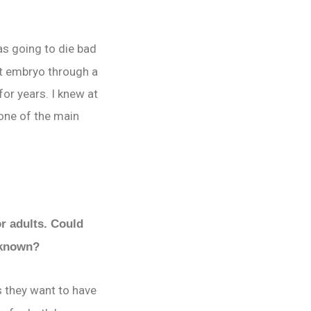
as going to die bad
st embryo through a
or years. I knew at
 one of the main
or adults. Could
y known?
 they want to have