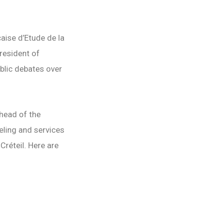
aise d’Etude de la
president of
ublic debates over
 head of the
eling and services
Créteil. Here are