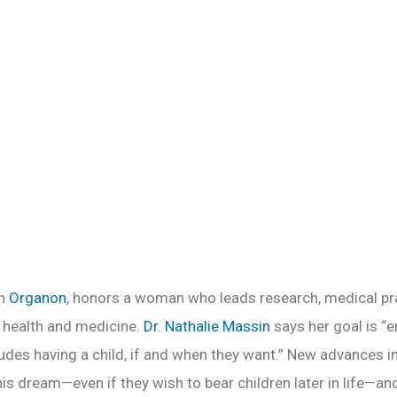
Health
READ MORE
th
Organon
, honors a woman who leads research, medical pra
e health and medicine.
Dr. Nathalie Massin
says her goal is 
ludes having a child, if and when they want.” New advances in
is dream—even if they wish to bear children later in life—an