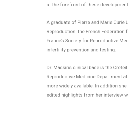
at the forefront of these developmen
A graduate of Pierre and Marie Curie Un
Reproduction
: the French Federation 
France’s Society for Reproductive Medi
infertility prevention and testing.
Dr. Massin’s clinical base is the Créte
Reproductive Medicine Department at C
more widely available. In addition she
edited highlights from her interview