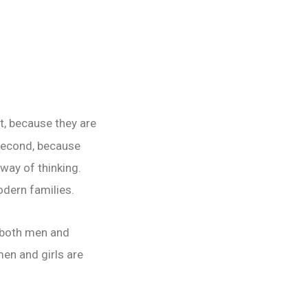
st, because they are
 second, because
 way of thinking.
odern families.
r both men and
en and girls are