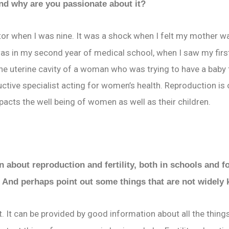
and why are you passionate about it?
tor when I was nine. It was a shock when I felt my mother w
as in my second year of medical school, when I saw my fir
he uterine cavity of a woman who was trying to have a baby f
uctive specialist acting for women’s health. Reproduction is
impacts the well being of women as well as their children.
 about reproduction and fertility, both in schools and f
? And perhaps point out some things that are not widel
 can be provided by good information about all the things