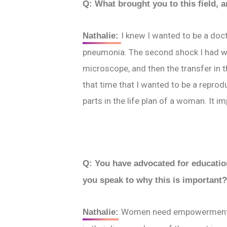
Q: What brought you to this field, 
I knew I wanted to be a doc
Nathalie:
pneumonia
. The second shock I had w
microscope, and then the transfer in t
that time that I wanted to be a reprod
parts in the life plan of a woman. It 
Q: You have advocated for education
you speak to why this is important
Women need empowerment. It
Nathalie: