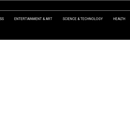
SS
ENTERTAINMENT & ART
SCIENCE & TECHNOLOGY
HEALTH
LATEST NEWS
 expert in reproductive
tility treatment and in