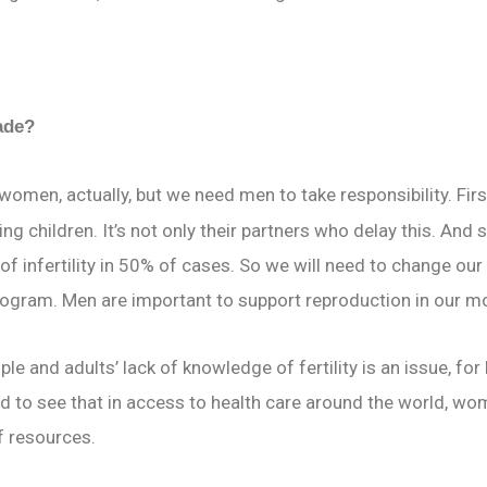
made?
women, actually, but we need men to take responsibility. Fir
ng children. It’s not only their partners who delay this. And
of infertility in 50% of cases. So we will need to change our
rogram. Men are important to support reproduction in our m
le and adults’ lack of knowledge of fertility is an issue, fo
 to see that in access to health care around the world, wom
f resources.