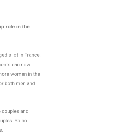
p role in the
ed a lot in France.
tients can now
 more women in the
for both men and
e couples and
ouples. So no
es.