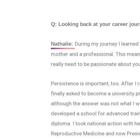
Q:
Looking back at your career jou
During my journey I learned 
Nathalie:
mother and a professional. This means
really need to be passionate about yo
Persistence is important, too. After I
finally asked to become a university pr
although the answer was not what I was
developed a school for advanced trainin
diploma. I took national action with h
Reproductive Medicine and now Presid