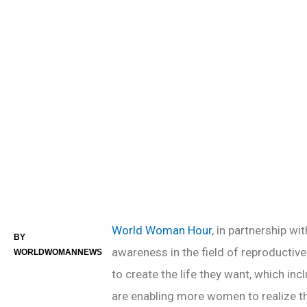
PREV POST
World Woman Hour
, in partnership wi
BY
awareness in the field of reproductiv
WORLDWOMANNEWS
to create the life they want, which inc
are enabling more women to realize th