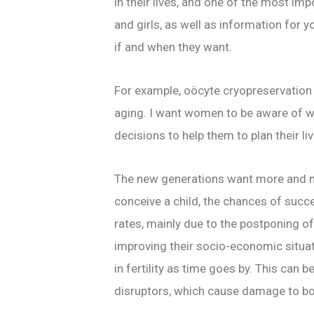
in their lives, and one of the most im
and girls, as well as information for 
if and when they want.
For example, oöcyte cryopreservation c
aging. I want women to be aware of w
decisions to help them to plan their li
The new generations want more and mor
conceive a child, the chances of succe
rates, mainly due to the postponing o
improving their socio-economic situati
in fertility as time goes by. This ca
disruptors, which cause damage to bot