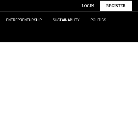
LOGIN
REGISTER
ENTREPRENEURSHIP
SUSTAINABLITY
POLITICS
 health,
formation