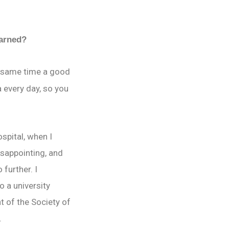
earned?
he same time a good
 every day, so you
spital, when I
disappointing, and
further. I
o a university
t of the Society of
.