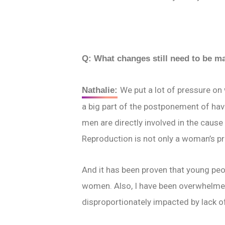
Q: What changes still need to be 
We put a lot of pressure on 
Nathalie:
a big part of the postponement of havi
men are directly involved in the cause 
Reproduction is not only a woman’s p
And it has been proven that young peop
women. Also, I have been overwhelmed
disproportionately impacted by lack o