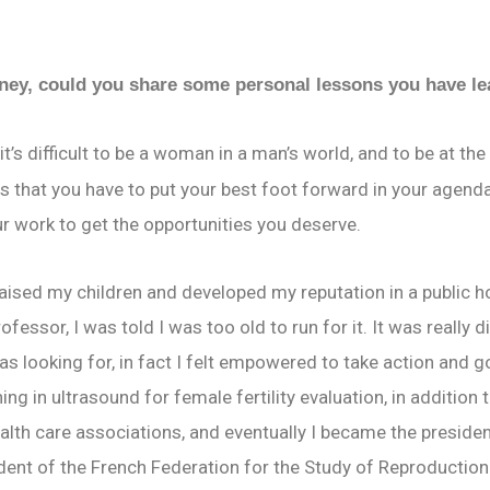
rney, could you share some personal lessons you have l
it’s difficult to be a woman in a man’s world, and to be at t
 that you have to put your best foot forward in your agenda
ur work to get the opportunities you deserve.
 raised my children and developed my reputation in a public ho
ofessor, I was told I was too old to run for it. It was really 
 looking for, in fact I felt empowered to take action and go 
g in ultrasound for female fertility evaluation, in addition t
ealth care associations, and eventually I became the presiden
ent of the French Federation for the Study of Reproduction