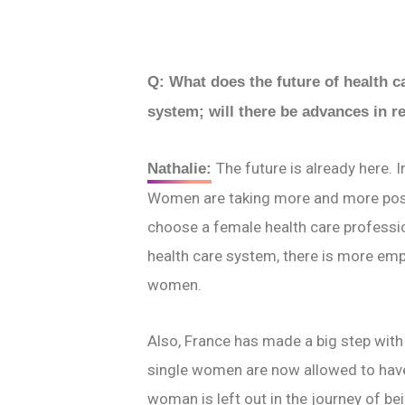
Q: What does the future of health c
system; will there be advances in r
The future is already here. 
Nathalie:
Women are taking more and more posit
choose a female health care professio
health care system, there is more em
women.
Also, France has made a big step with
single women are now allowed to have 
woman is left out in the journey of be