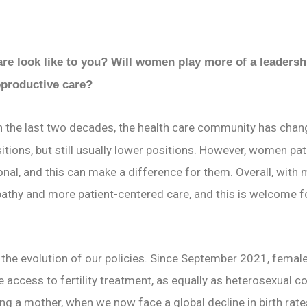
are look like to you? Will women play more of a leadershi
eproductive care?
In the last two decades, the health care community has chang
ions, but still usually lower positions. However, women pa
nal, and this can make a difference for them. Overall, with
pathy and more patient-centered care, and this is welcome 
 the evolution of our policies. Since September 2021, femal
access to fertility treatment, as equally as heterosexual c
ing a mother, when we now face a global decline in birth rat