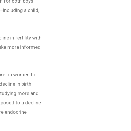
on for both boys
—including a child,
ne in fertility with
 make more informed
sure on women to
ecline in birth
 studying more and
exposed to a decline
are endocrine