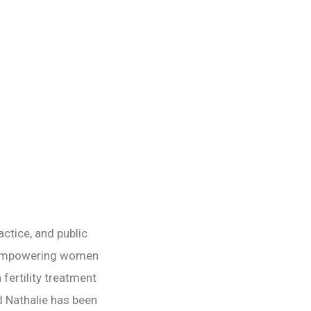
NEXT POST
ctice, and public
“empowering women
 fertility treatment
d Nathalie has been