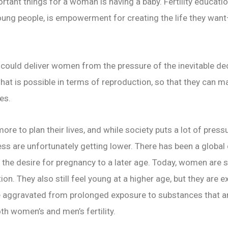
portant things for a woman is having a baby. Fertility educati
young people, is empowerment for creating the life they want
ould deliver women from the pressure of the inevitable decli
hat is possible in terms of reproduction, so that they can
ves.
e to plan their lives, and while society puts a lot of pres
ss are unfortunately getting lower. There has been a global d
f the desire for pregnancy to a later age. Today, women are
on. They also still feel young at a higher age, but they are 
n be aggravated from prolonged exposure to substances that 
h women’s and men’s fertility.