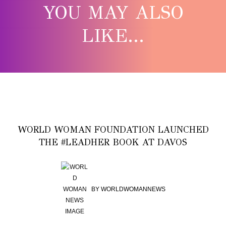
YOU MAY ALSO
LIKE...
WORLD WOMAN FOUNDATION LAUNCHED
THE #LEADHER BOOK AT DAVOS
BY
WORLDWOMANNEWS