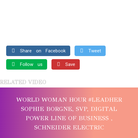
Share on Facebook
Tweet
Follow us
Save
RELATED VIDEO
WORLD WOMAN HOUR #LEADHER
SOPHIE BORGNE, SVP, DIGITAL
POWER LINE OF BUSINESS ,
SCHNEIDER ELECTRIC