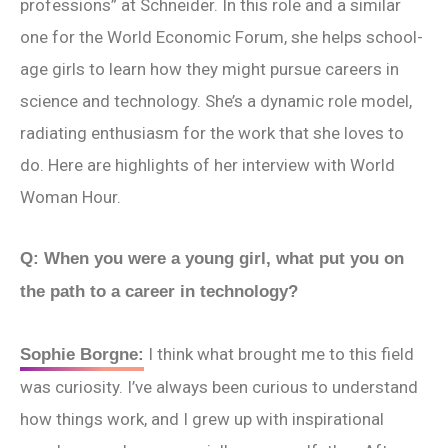
professions” at Schneider. In this role and a similar
one for the World Economic Forum, she helps school-
age girls to learn how they might pursue careers in
science and technology. She’s a dynamic role model,
radiating enthusiasm for the work that she loves to
do. Here are highlights of her interview with World
Woman Hour.
Q: When you were a young girl, what put you on
the path to a career in technology?
I think what brought me to this field
Sophie Borgne:
was curiosity. I’ve always been curious to understand
how things work, and I grew up with inspirational