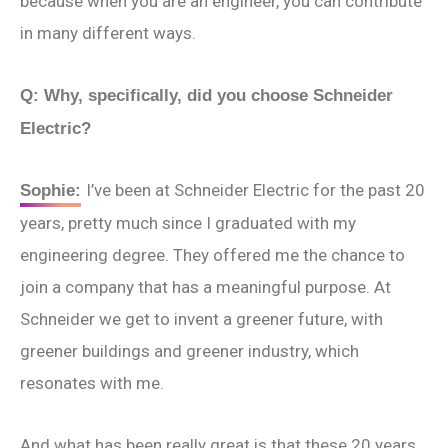
because when you are an engineer, you can contribute
in many different ways.
Q:
Why, specifically, did you choose Schneider
Electric?
I’ve been at Schneider Electric for the past 20
Sophie:
years, pretty much since I graduated with my
engineering degree. They offered me the chance to
join a company that has a meaningful purpose. At
Schneider we get to invent a greener future, with
greener buildings and greener industry, which
resonates with me.
And what has been really great is that these 20 years