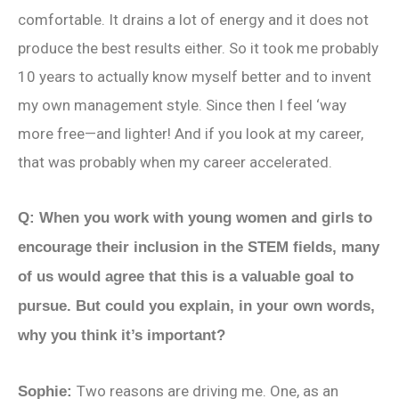
comfortable. It drains a lot of energy and it does not
produce the best results either. So it took me probably
10 years to actually know myself better and to invent
my own management style. Since then I feel ‘way
more free—and lighter! And if you look at my career,
that was probably when my career accelerated.
Q: When you work with young women and girls to
encourage their inclusion in the STEM fields, many
of us would agree that this is a valuable goal to
pursue. But could you explain, in your own words,
why you think it’s important?
Two reasons are driving me. One, as an
Sophie: