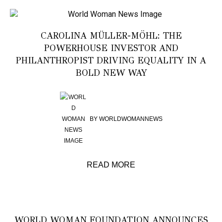
CAROLINA MÜLLER-MÖHL: THE
POWERHOUSE INVESTOR AND
PHILANTHROPIST DRIVING EQUALITY IN A
BOLD NEW WAY
BY
WORLDWOMANNEWS
READ MORE
WORLD WOMAN FOUNDATION ANNOUNCES