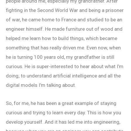
people around me, especially my grandfather. After
fighting in the Second World War and being a prisoner
of war, he came home to France and studied to be an
engineer himself. He made furniture out of wood and
helped me learn how to build things, which became
something that has really driven me. Even now, when
he is turning 100 years old, my grandfather is still
curious. He is super-interested to hear about what I’m
doing; to understand artificial intelligence and all the
digital models I’m talking about.
So, for me, he has been a great example of staying
curious and trying to learn every day. This is how you
develop yourself. And it has led me into engineering,