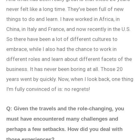
never felt like a long time. They’ve been full of new
things to do and learn. I have worked in Africa, in
China, in Italy and France, and now recently in the U.S.
So there have been a lot of different cultures to
embrace, while I also had the chance to work in
different roles and learn about different facets of the
business. It has never been boring at all. Those 20
years went by quickly. Now, when I look back, one thing
I’m fully convinced of is: no regrets!
Q: Given the travels and the role-changing, you
must have encountered many challenges and
perhaps a few setbacks. How did you deal with
those experiences?