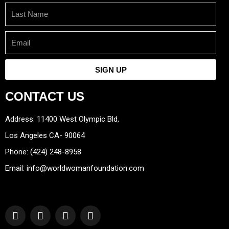
Last
Name
Email
SIGN UP
CONTACT US
Address: 11400 West Olympic Bld,
Los Angeles CA- 90064
Phone: (424) 248-8958
Email: info@worldwomanfoundation.com
F
Y
I
T
a
o
n
w