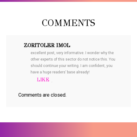
COMMENTS
ZORITOLER IMOL
excellent post, very informative. I wonder why the
other experts of this sector do not notice this. You
should continue your writing. I am confident, you
have a huge readers’ base already!
Comments are closed.