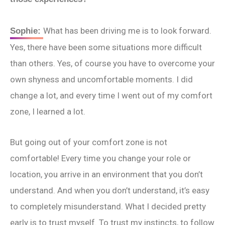
What has been driving me is to look forward.
Sophie:
Yes, there have been some situations more difficult
than others. Yes, of course you have to overcome your
own shyness and uncomfortable moments. I did
change a lot, and every time I went out of my comfort
zone, I learned a lot.
But going out of your comfort zone is not
comfortable! Every time you change your role or
location, you arrive in an environment that you don’t
understand. And when you don’t understand, it’s easy
to completely misunderstand. What I decided pretty
early is to trust myself. To trust my instincts, to follow