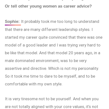
Or tell other young women as career advice?
It probably took me too long to understand
Sophie:
that there are many different leadership styles. I
started my career quite convinced that there was one
model of a good leader and I was trying very hard to
be like that model. And that model 20 years ago, in a
male dominated environment, was to be very
assertive and directive. Which is not my personality.
So it took me time to dare to be myself, and to be
comfortable with my own style.
It is very tiresome not to be yourself. And when you
are not totally aligned with your core values, it’s not