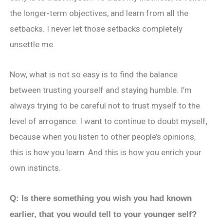
the longer-term objectives, and learn from all the
setbacks. I never let those setbacks completely
unsettle me.
Now, what is not so easy is to find the balance
between trusting yourself and staying humble. I’m
always trying to be careful not to trust myself to the
level of arrogance. I want to continue to doubt myself,
because when you listen to other people’s opinions,
this is how you learn. And this is how you enrich your
own instincts.
Q: Is there something you wish you had known
earlier, that you would tell to your younger self?