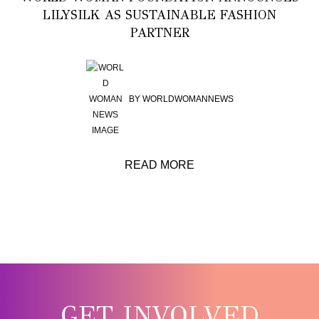
LILYSILK AS SUSTAINABLE FASHION
PARTNER
BY
WORLDWOMANNEWS
READ MORE
GET INVOLVED