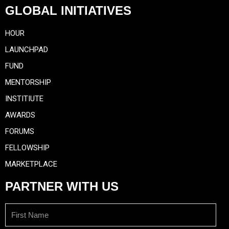
GLOBAL INITIATIVES
HOUR
LAUNCHPAD
FUND
MENTORSHIP
INSTITIUTE
AWARDS
FORUMS
FELLOWSHIP
MARKETPLACE
PARTNER WITH US
First
Name