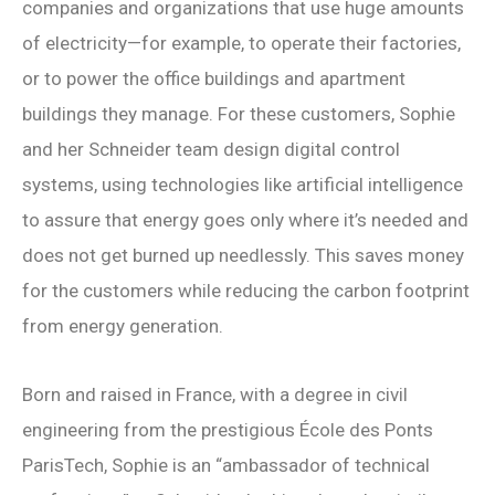
companies and organizations that use huge amounts
of electricity—for example, to operate their factories,
or to power the office buildings and apartment
buildings they manage. For these customers, Sophie
and her Schneider team design digital control
systems, using technologies like artificial intelligence
to assure that energy goes only where it’s needed and
does not get burned up needlessly. This saves money
for the customers while reducing the carbon footprint
from energy generation.
Born and raised in France, with a degree in civil
engineering from the prestigious
École des Ponts
ParisTech
, Sophie is an “ambassador of technical