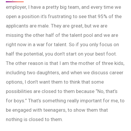
employer, I have a pretty big team, and every time we
open a position it’s frustrating to see that 95% of the
applicants are male. They are great, but we are
missing the other half of the talent pool and we are
right now in a war for talent. So if you only focus on
half the potential, you don’t start on your best foot.
The other reason is that I am the mother of three kids,
including two daughters, and when we discuss career
options, I don’t want them to think that some
possibilities are closed to them because “No, that’s
for boys.” That’s something really important for me, to
be engaged with teenagers, to show them that
nothing is closed to them.