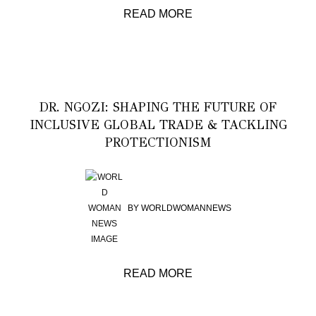
READ MORE
DR. NGOZI: SHAPING THE FUTURE OF
INCLUSIVE GLOBAL TRADE & TACKLING
PROTECTIONISM
BY
WORLDWOMANNEWS
READ MORE