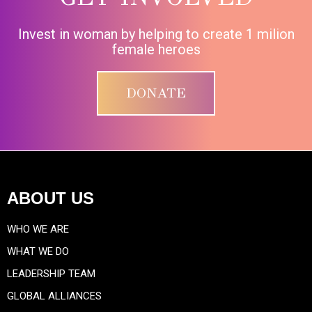
Invest in woman by helping to create 1 milion
female heroes
DONATE
ABOUT US
WHO WE ARE
WHAT WE DO
LEADERSHIP TEAM
GLOBAL ALLIANCES