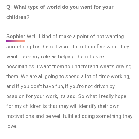
Q: What type of world do you want for your
children?
Well, I kind of make a point of not wanting
Sophie:
something for them. I want them to define what they
want. I see my role as helping them to see
possibilities. I want them to understand what’s driving
them. We are all going to spend a lot of time working,
and if you don’t have fun, if you’re not driven by
passion for your work, it’s sad. So what I really hope
for my children is that they will identify their own
motivations and be well fulfilled doing something they
love.