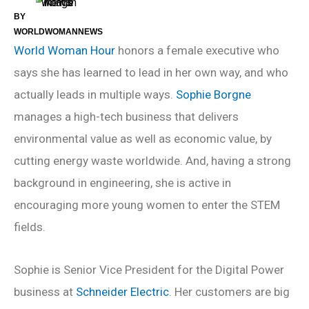
BY
WORLDWOMANNEWS
World Woman Hour
honors a female executive who
says she has learned to lead in her own way, and who
actually leads in multiple ways.
Sophie Borgne
manages a high-tech business that delivers
environmental value as well as economic value, by
cutting energy waste worldwide. And, having a strong
background in engineering, she is active in
encouraging more young women to enter the STEM
fields.
Sophie is Senior Vice President for the Digital Power
business at
Schneider Electric
. Her customers are big