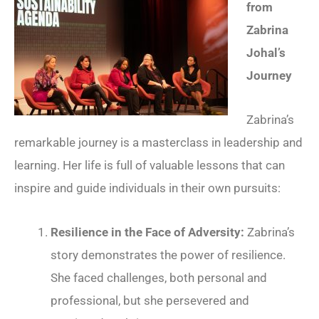
from
Zabrina
Johal’s
Journey
Zabrina’s
remarkable journey is a masterclass in leadership and
learning. Her life is full of valuable lessons that can
inspire and guide individuals in their own pursuits:
Resilience in the Face of Adversity:
Zabrina’s
story demonstrates the power of resilience.
She faced challenges, both personal and
professional, but she persevered and