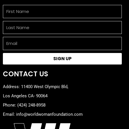
First
Name
Last
Name
Email
SIGN UP
CONTACT US
Address: 11400 West Olympic Bld,
Los Angeles CA- 90064
Phone: (424) 248-8958
Email: info@worldwomanfoundation.com