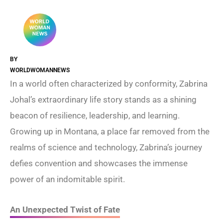
BY
WORLDWOMANNEWS
In a world often characterized by conformity, Zabrina
Johal’s extraordinary life story stands as a shining
beacon of resilience, leadership, and learning.
Growing up in Montana, a place far removed from the
realms of science and technology, Zabrina’s journey
defies convention and showcases the immense
power of an indomitable spirit.
An Unexpected Twist of Fate