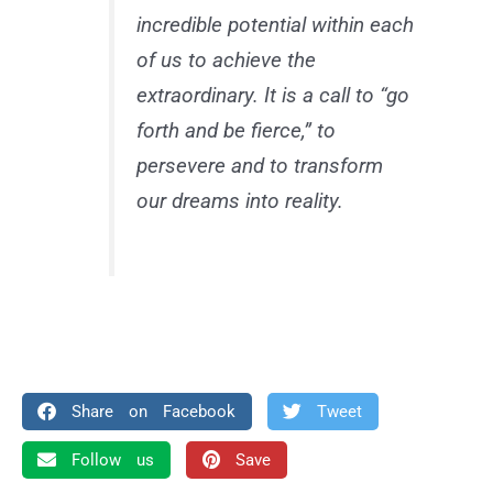
incredible potential within each
of us to achieve the
extraordinary. It is a call to “go
forth and be fierce,” to
persevere and to transform
our dreams into reality.
Share on Facebook
Tweet
Follow us
Save