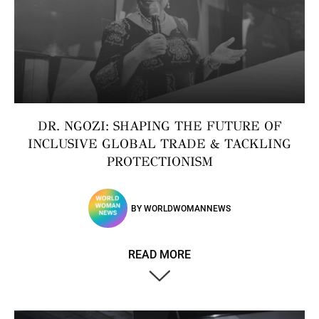
DR. NGOZI: SHAPING THE FUTURE OF
INCLUSIVE GLOBAL TRADE & TACKLING
PROTECTIONISM
BY
WORLDWOMANNEWS
READ MORE