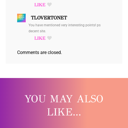
TLOVERTONET
You have mentioned very interesting points! ps
decent site.
Comments are closed.
YOU MAY ALSO
LIKE...