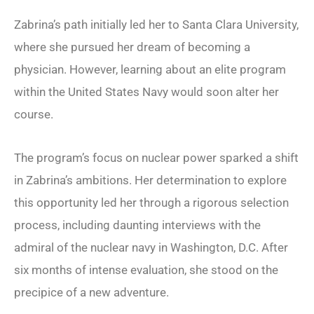
Zabrina’s path initially led her to Santa Clara University,
where she pursued her dream of becoming a
physician. However, learning about an elite program
within the United States Navy would soon alter her
course.
The program’s focus on nuclear power sparked a shift
in Zabrina’s ambitions. Her determination to explore
this opportunity led her through a rigorous selection
process, including daunting interviews with the
admiral of the nuclear navy in Washington, D.C. After
six months of intense evaluation, she stood on the
precipice of a new adventure.