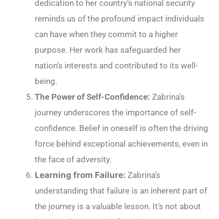
dedication to her country’s national security
reminds us of the profound impact individuals
can have when they commit to a higher
purpose. Her work has safeguarded her
nation’s interests and contributed to its well-
being.
The Power of Self-Confidence:
Zabrina’s
journey underscores the importance of self-
confidence. Belief in oneself is often the driving
force behind exceptional achievements, even in
the face of adversity.
Learning from Failure:
Zabrina’s
understanding that failure is an inherent part of
the journey is a valuable lesson. It’s not about