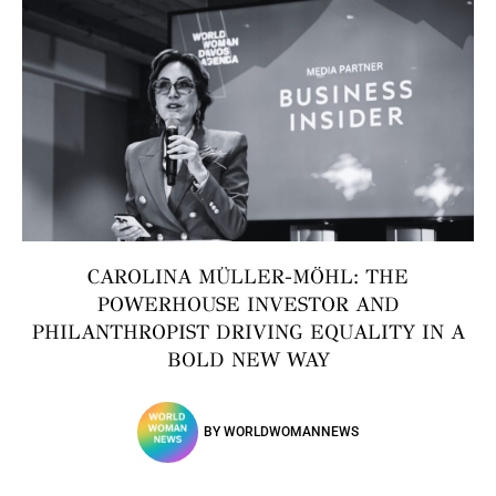
CAROLINA MÜLLER-MÖHL: THE
POWERHOUSE INVESTOR AND
PHILANTHROPIST DRIVING EQUALITY IN A
BOLD NEW WAY
BY
WORLDWOMANNEWS