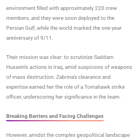
environment filled with approximately 220 crew
members, and they were soon deployed to the
Persian Gulf, while the world marked the one-year
anniversary of 9/11.
Their mission was clear: to scrutinize Saddam
Hussein’s actions in Iraq, amid suspicions of weapons
of mass destruction. Zabrina’s clearance and
expertise earned her the role of a Tomahawk strike
officer, underscoring her significance in the team.
Breaking Barriers and Facing Challenges
However, amidst the complex geopolitical landscape