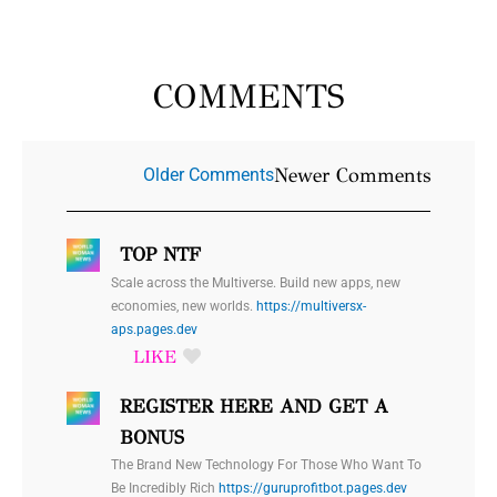
COMMENTS
Newer
Newer Comments
Older Comments
Comments
TOP NTF
Scale across the Multiverse. Build new apps, new
economies, new worlds.
https://multiversx-
aps.pages.dev
REGISTER HERE AND GET A
BONUS
The Brand New Technology For Those Who Want To
Be Incredibly Rich
https://guruprofitbot.pages.dev