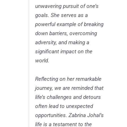
unwavering pursuit of one’s
goals. She serves as a
powerful example of breaking
down barriers, overcoming
adversity, and making a
significant impact on the
world.
Reflecting on her remarkable
journey, we are reminded that
life’s challenges and detours
often lead to unexpected
opportunities. Zabrina Johal’s
life is a testament to the