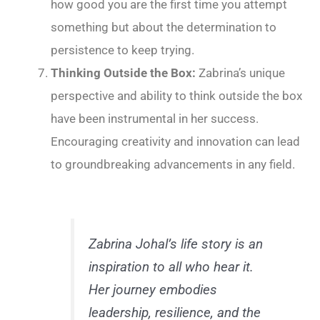
how good you are the first time you attempt
something but about the determination to
persistence to keep trying.
Thinking Outside the Box:
Zabrina’s unique
perspective and ability to think outside the box
have been instrumental in her success.
Encouraging creativity and innovation can lead
to groundbreaking advancements in any field.
Zabrina Johal’s life story is an
inspiration to all who hear it.
Her journey embodies
leadership, resilience, and the