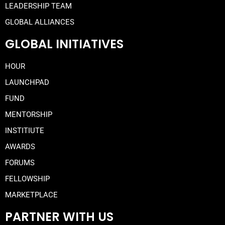
LEADERSHIP TEAM
GLOBAL ALLIANCES
GLOBAL INITIATIVES
HOUR
LAUNCHPAD
FUND
MENTORSHIP
INSTITIUTE
AWARDS
FORUMS
FELLOWSHIP
MARKETPLACE
PARTNER WITH US