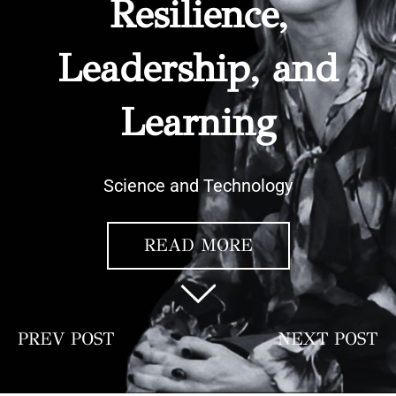
Resilience,
Leadership, and
Learning
Science and Technology
READ MORE
PREV POST
NEXT POST