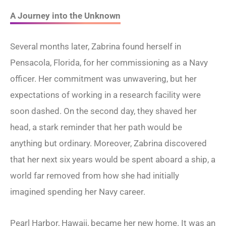
A Journey into the Unknown
Several months later, Zabrina found herself in
Pensacola, Florida, for her commissioning as a Navy
officer. Her commitment was unwavering, but her
expectations of working in a research facility were
soon dashed. On the second day, they shaved her
head, a stark reminder that her path would be
anything but ordinary. Moreover, Zabrina discovered
that her next six years would be spent aboard a ship, a
world far removed from how she had initially
imagined spending her Navy career.
Pearl Harbor, Hawaii, became her new home. It was an