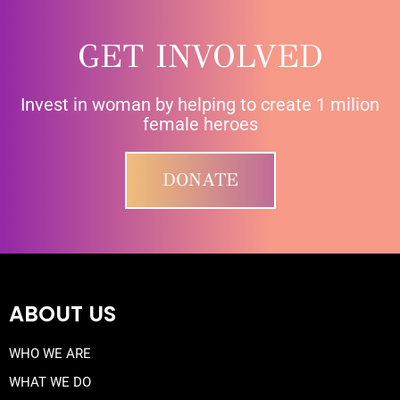
GET INVOLVED
Invest in woman by helping to create 1 milion
female heroes
DONATE
ABOUT US
WHO WE ARE
WHAT WE DO