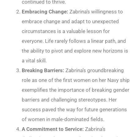
continued to thrive.
Embracing Change:
Zabrina’s willingness to
embrace change and adapt to unexpected
circumstances is a valuable lesson for
everyone. Life rarely follows a linear path, and
the ability to pivot and explore new horizons is
a vital skill.
Breaking Barriers:
Zabrina’s groundbreaking
role as one of the first women on her Navy ship
exemplifies the importance of breaking gender
barriers and challenging stereotypes. Her
success paved the way for future generations
of women in male-dominated fields.
A Commitment to Service:
Zabrina’s