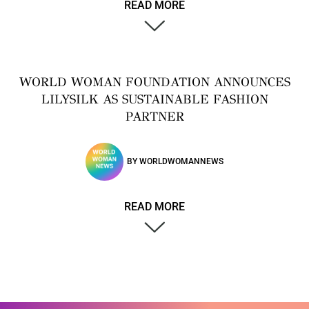
READ MORE
WORLD WOMAN FOUNDATION ANNOUNCES
LILYSILK AS SUSTAINABLE FASHION
PARTNER
BY
WORLDWOMANNEWS
READ MORE