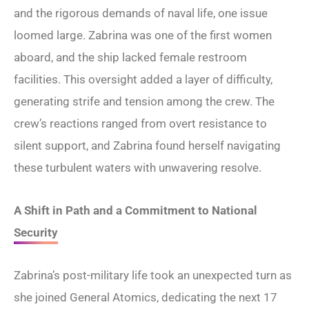
and the rigorous demands of naval life, one issue
loomed large. Zabrina was one of the first women
aboard, and the ship lacked female restroom
facilities. This oversight added a layer of difficulty,
generating strife and tension among the crew. The
crew’s reactions ranged from overt resistance to
silent support, and Zabrina found herself navigating
these turbulent waters with unwavering resolve.
A Shift in Path and a Commitment to National
Security
Zabrina’s post-military life took an unexpected turn as
she joined General Atomics, dedicating the next 17