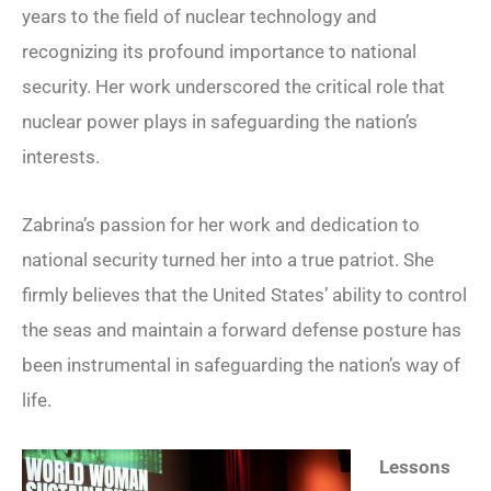
years to the field of nuclear technology and
recognizing its profound importance to national
security. Her work underscored the critical role that
nuclear power plays in safeguarding the nation’s
interests.
Zabrina’s passion for her work and dedication to
national security turned her into a true patriot. She
firmly believes that the United States’ ability to control
the seas and maintain a forward defense posture has
been instrumental in safeguarding the nation’s way of
life.
Lessons