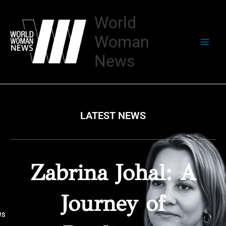
Skip
to
World
content
Woman
News
LATEST NEWS
Zabrina Johal: A
Journey of
WS