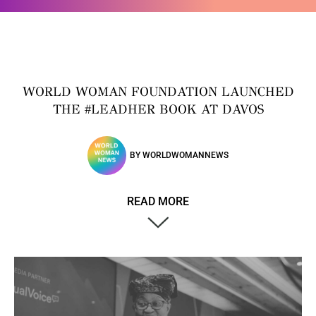
WORLD WOMAN FOUNDATION LAUNCHED
THE #LEADHER BOOK AT DAVOS
BY
WORLDWOMANNEWS
READ MORE